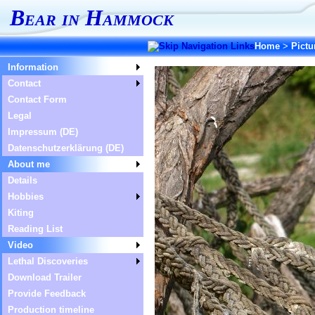
Bear in Hammock
Home
>
Pictu
Information
Contact
Contact Form
Legal
Impressum (DE)
Datenschutzerklärung (DE)
About me
Details
Hobbies
Kiting
Reading List
Video
Lethal Discoveries
Download Trailer
Provide Feedback
Production timeline