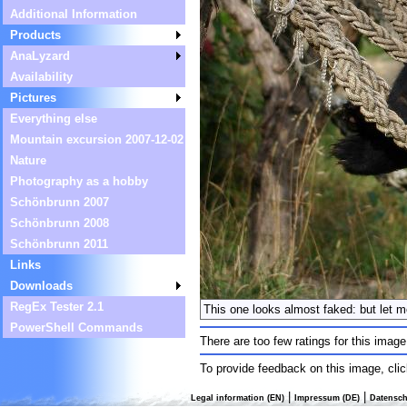
Additional Information
Products
AnaLyzard
Availability
Pictures
Everything else
Mountain excursion 2007-12-02
Nature
Photography as a hobby
Schönbrunn 2007
Schönbrunn 2008
Schönbrunn 2011
Links
Downloads
RegEx Tester 2.1
This one looks almost faked: but let m
PowerShell Commands
There are too few ratings for this image
To provide feedback on this image, cli
|
|
Legal information (EN)
Impressum (DE)
Datensch