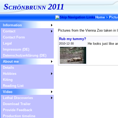
Schönbrunn 2011
Home
>
Pictu
Information
Pictures from the Vienna Zoo taken in 
Contact
Contact Form
Rub my tummy?
Legal
He looks just like a
2010-12-30
Impressum (DE)
Datenschutzerklärung (DE)
About me
Details
Hobbies
Kiting
Reading List
Video
Lethal Discoveries
Download Trailer
Provide Feedback
Production timeline