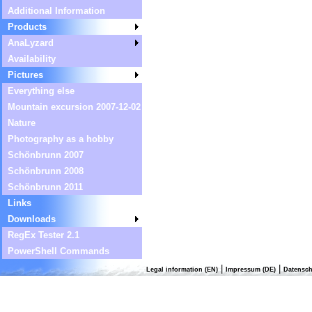
Additional Information
Products
AnaLyzard
Availability
Pictures
Everything else
Mountain excursion 2007-12-02
Nature
Photography as a hobby
Schönbrunn 2007
Schönbrunn 2008
Schönbrunn 2011
Links
Downloads
RegEx Tester 2.1
PowerShell Commands
|
|
Legal information (EN)
Impressum (DE)
Datensch