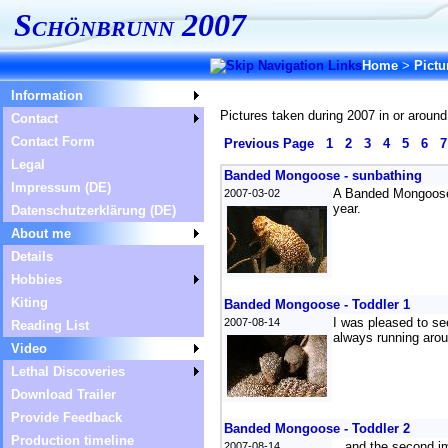
Schönbrunn 2007
Home
>
Pictu
Information
Pictures taken during 2007 in or around
Contact
Contact Form
Previous Page
1
2
3
4
5
6
Legal
Banded Mongoose - sunbathing
Impressum (DE)
A Banded Mongoose h
2007-03-02
year.
Datenschutzerklärung (DE)
About me
Details
Hobbies
Kiting
Banded Mongoose - Toddler 1
I was pleased to see
2007-08-14
Reading List
always running arou
Video
Lethal Discoveries
Download Trailer
Provide Feedback
Banded Mongoose - Toddler 2
Production timeline
...and the second i
2007-08-14