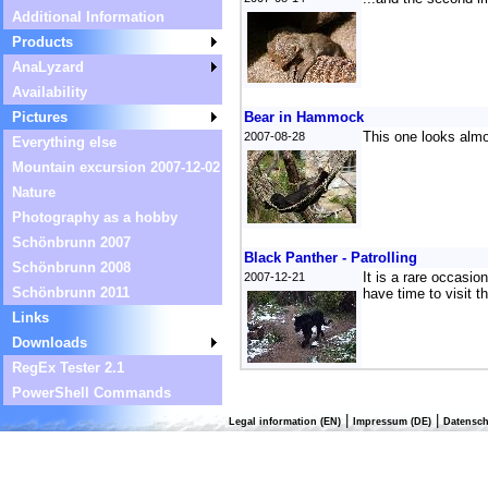
Additional Information
Products
AnaLyzard
Availability
Pictures
Bear in Hammock
This one looks almo
2007-08-28
Everything else
Mountain excursion 2007-12-02
Nature
Photography as a hobby
Schönbrunn 2007
Black Panther - Patrolling
Schönbrunn 2008
It is a rare occasi
2007-12-21
Schönbrunn 2011
have time to visit t
Links
Downloads
RegEx Tester 2.1
PowerShell Commands
|
|
Legal information (EN)
Impressum (DE)
Datensch