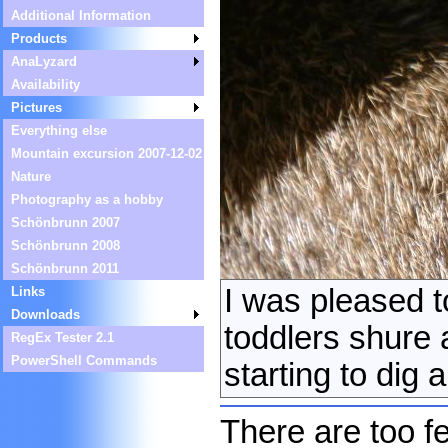
Additional Information
Products
AnaLyzard
Availability
Pictures
Everything else
Mountain excursion 2007-12-02
Nature
Photography as a hobby
Schönbrunn 2007
Schönbrunn 2008
Schönbrunn 2011
I was pleased t
Links
Downloads
toddlers shure 
RegEx Tester 2.1
PowerShell Commands
starting to dig
There are too fe