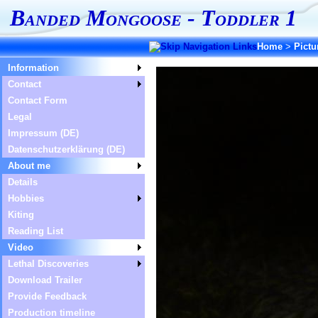
Banded Mongoose - Toddler 1
Home
>
Pictu
Information
Contact
Contact Form
Legal
Impressum (DE)
Datenschutzerklärung (DE)
About me
Details
Hobbies
Kiting
Reading List
Video
Lethal Discoveries
Download Trailer
Provide Feedback
Production timeline