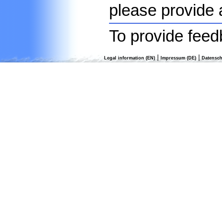
please provide 
To provide feed
|
|
Legal information (EN)
Impressum (DE)
Datensch