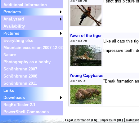
I shot this picture 
2007-08-28
Additional Information
Products
AnaLyzard
Availability
Pictures
Yawn of the tiger
Everything else
Like all cats this t
2007-03-28
Mountain excursion 2007-12-02
Impressive teeth, d
Nature
Photography as a hobby
Schönbrunn 2007
Young Capybaras
Schönbrunn 2008
"Break formation an
2007-05-31
Schönbrunn 2011
Links
Downloads
RegEx Tester 2.1
PowerShell Commands
|
|
Legal information (EN)
Impressum (DE)
Datensch