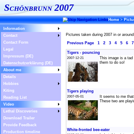
Schönbrunn 2007
Home
>
Pictu
Information
Pictures taken during 2007 in or around
Contact
Contact Form
Previous Page
1
2
3
4
5
6
Legal
Tigers - pouncing
Impressum (DE)
This image is a tad 
2007-12-21
them to do so!
Datenschutzerklärung (DE)
About me
Details
Hobbies
Kiting
Tigers playing
It seems to me that 
2007-05-01
Reading List
These two are playin
Video
Lethal Discoveries
Download Trailer
Provide Feedback
White-fronted bee-eater
Production timeline